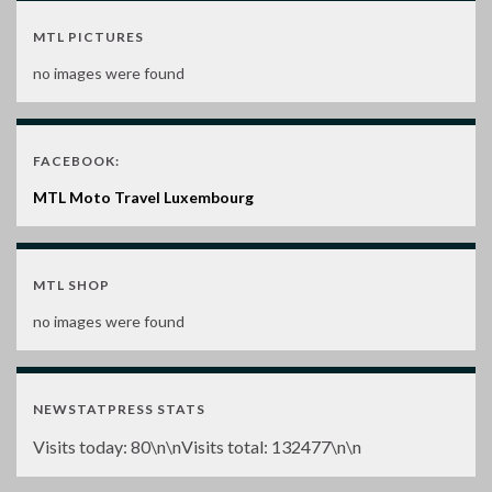
MTL PICTURES
no images were found
FACEBOOK:
MTL Moto Travel Luxembourg
MTL SHOP
no images were found
NEWSTATPRESS STATS
Visits today:
80
\n\nVisits total:
132477
\n\n