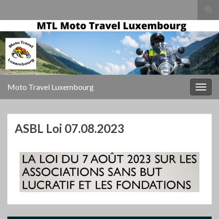
Togg
sear
for
Moto Travel Luxembourg
Togg
navig
ASBL Loi 07.08.2023