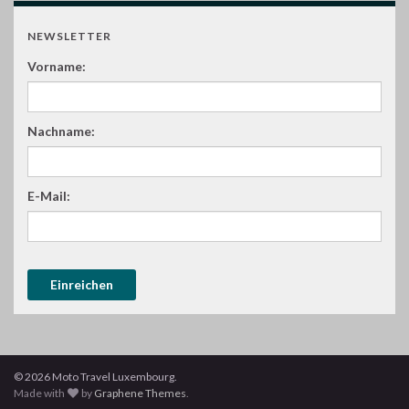
NEWSLETTER
Vorname:
Nachname:
E-Mail:
© 2026 Moto Travel Luxembourg.
Made with
by
Graphene Themes
.