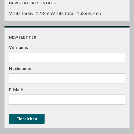
NEWSTATPRESS STATS
Visits today:
123
\n\nVisits total:
132895
\n\n
NEWSLETTER
Vorname:
Nachname:
E-Mail: