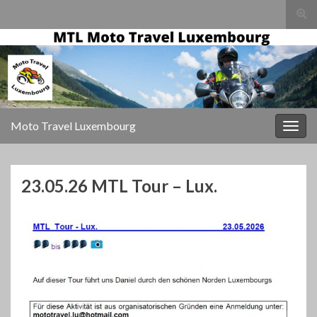
Togg
sear
for
Moto Travel Luxembourg
Togg
navig
23.05.26 MTL Tour – Lux.