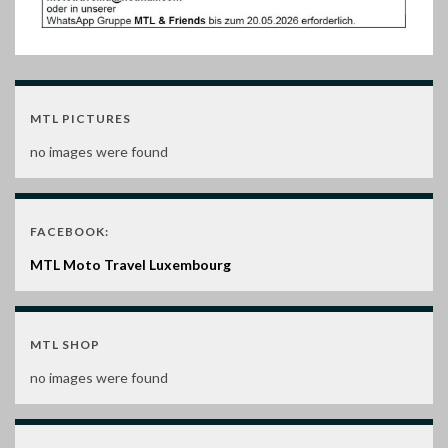
MTL PICTURES
no images were found
FACEBOOK:
MTL Moto Travel Luxembourg
MTL SHOP
no images were found