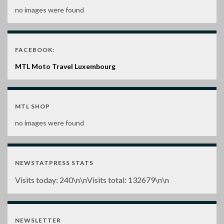
no images were found
FACEBOOK:
MTL Moto Travel Luxembourg
MTL SHOP
no images were found
NEWSTATPRESS STATS
Visits today:
240
\n\nVisits total:
132679
\n\n
NEWSLETTER