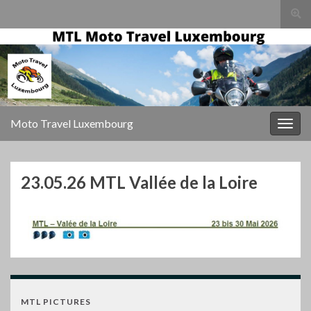
Togg
sear
for
Moto Travel Luxembourg
Togg
navig
23.05.26 MTL Vallée de la Loire
MTL PICTURES