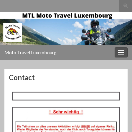
Togg
sear
for
Moto Travel Luxembourg
Togg
navig
Contact