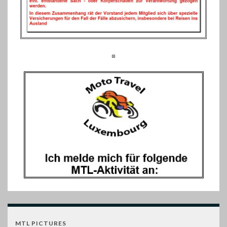
MTL PICTURES