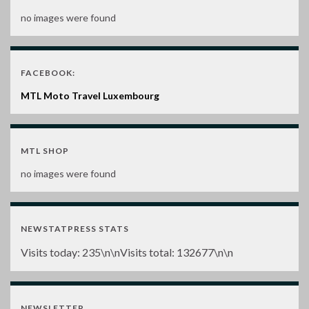
no images were found
FACEBOOK:
MTL Moto Travel Luxembourg
MTL SHOP
no images were found
NEWSTATPRESS STATS
Visits today:
235
\n\nVisits total:
132677
\n\n
NEWSLETTER