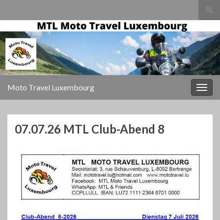
Togg
sear
for
Moto Travel Luxembourg
Togg
navig
07.07.26 MTL Club-Abend 8