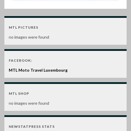
MTL PICTURES
no images were found
FACEBOOK:
MTL Moto Travel Luxembourg
MTL SHOP
no images were found
NEWSTATPRESS STATS