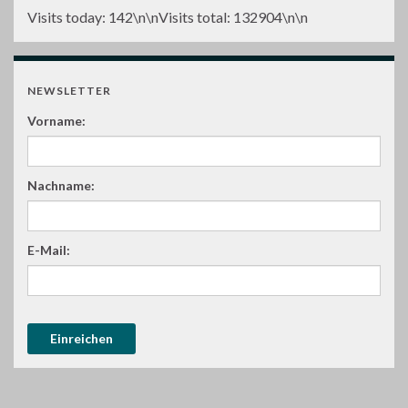
Visits today:
142
\n\nVisits total:
132904
\n\n
NEWSLETTER
Vorname:
Nachname:
E-Mail: