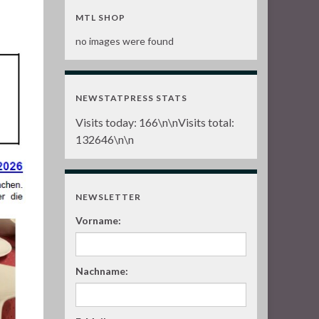
n
MTL SHOP
no images were found
NEWSTATPRESS STATS
Visits today:
166
\n\nVisits total:
132646
\n\n
NEWSLETTER
Vorname:
Nachname: