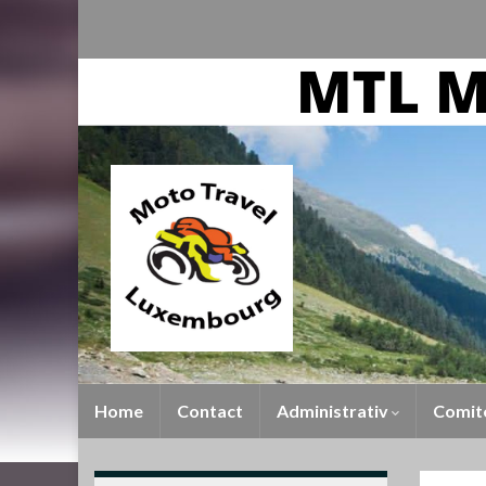
Home
Contact
Administrativ
Comit