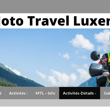
é
Activités
MTL – Info
Activités-Détails
Gal