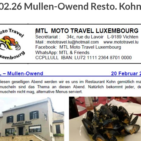
02.26 Mullen-Owend Resto. Koh