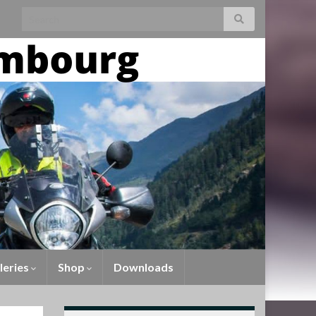
leries
Shop
Downloads