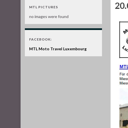
20.
MTL PICTURES
no images were found
FACEBOOK:
MTL Moto Travel Luxembourg