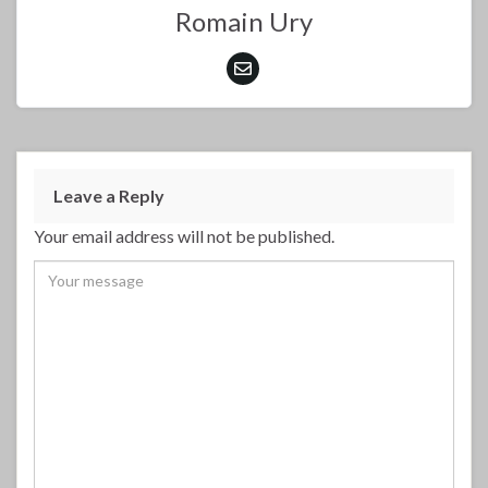
Romain Ury
Leave a Reply
Your email address will not be published.