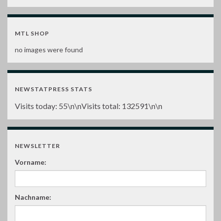
MTL SHOP
no images were found
NEWSTATPRESS STATS
Visits today:
55
\n\nVisits total:
132591
\n\n
NEWSLETTER
Vorname:
Nachname: