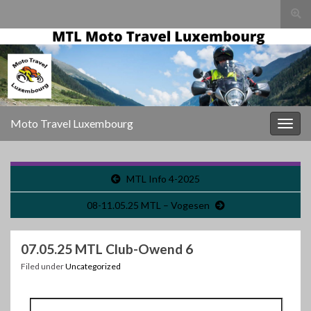
Togg
sear
for
Moto Travel Luxembourg
Togg
navig
MTL Info 4-2025
08-11.05.25 MTL – Vogesen
07.05.25 MTL Club-Owend 6
Filed under
Uncategorized