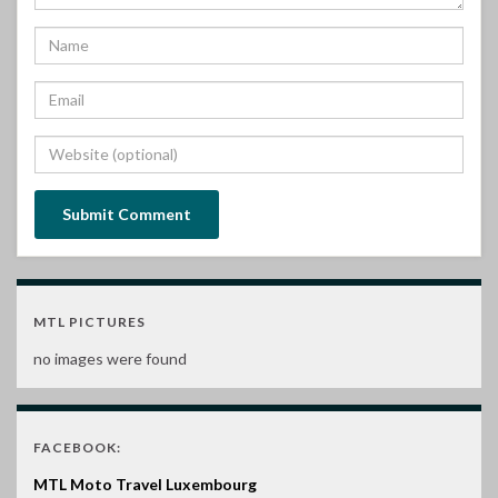
MTL PICTURES
no images were found
FACEBOOK:
MTL Moto Travel Luxembourg