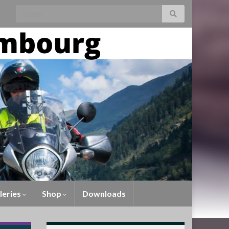
leries
Shop
Downloads