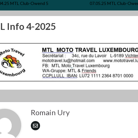
04.25 MTL Club-Owend 5
07.05.25 MTL Club-Owe
 Info 4-2025
Romain Ury