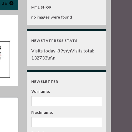
nd 6
MTL SHOP
no images were found
NEWSTATPRESS STATS
Visits today:
89
\n\nVisits total:
132733
\n\n
NEWSLETTER
Vorname:
Nachname: