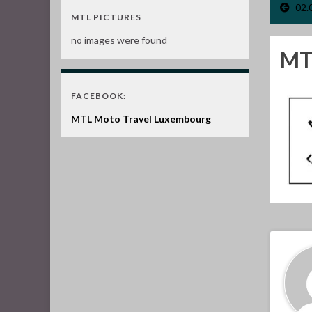
02.
MTL PICTURES
no images were found
MTL
FACEBOOK:
MTL Moto Travel Luxembourg