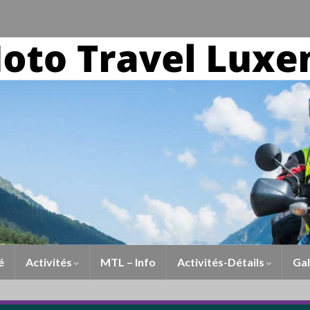
é
Activités
MTL – Info
Activités-Détails
Gal