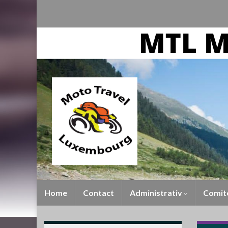
Home
Contact
Administrativ
Comit