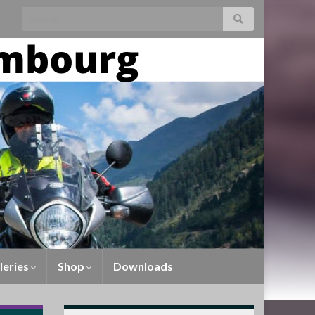
leries
Shop
Downloads