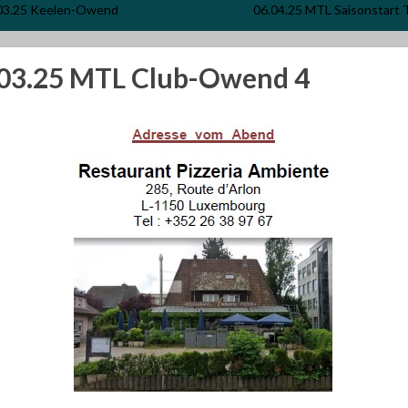
03.25 Keelen-Owend
06.04.25 MTL Saisonstart 
.03.25 MTL Club-Owend 4