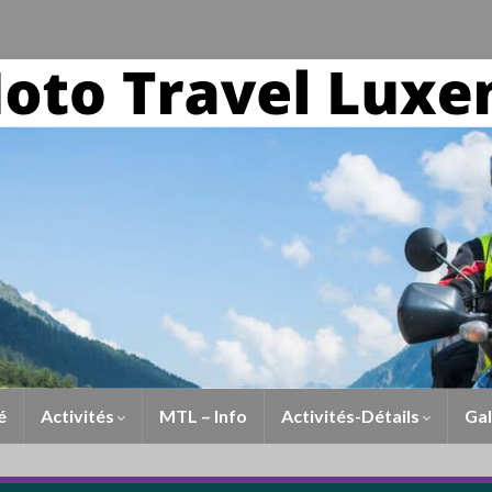
é
Activités
MTL – Info
Activités-Détails
Gal