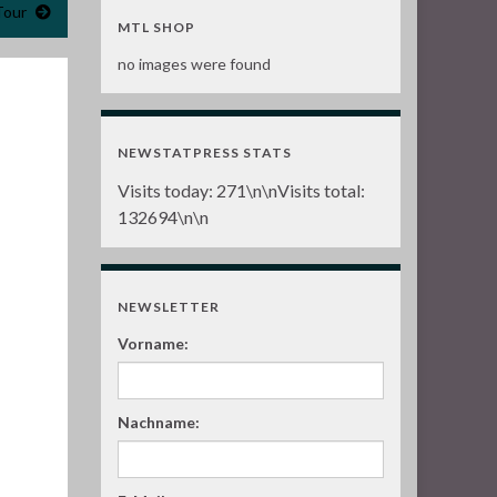
Tour
MTL SHOP
no images were found
NEWSTATPRESS STATS
Visits today:
271
\n\nVisits total:
132694
\n\n
NEWSLETTER
Vorname:
Nachname: