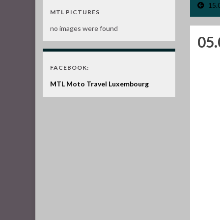
15.
MTL PICTURES
no images were found
05
FACEBOOK:
MTL Moto Travel Luxembourg