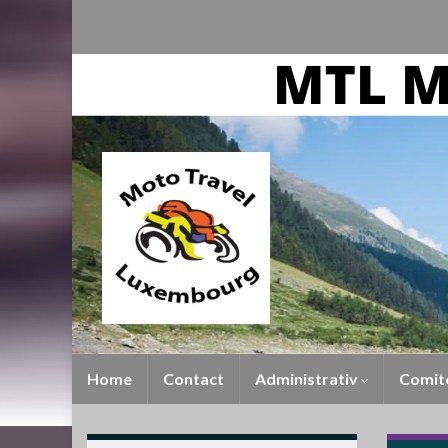
Home
Contact
Administrativ
Comit