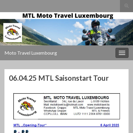
Togg
sear
for
Moto Travel Luxembourg
Togg
navig
06.04.25 MTL Saisonstart Tour