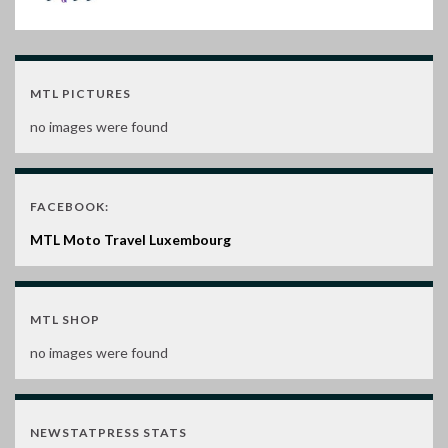
MTL PICTURES
no images were found
FACEBOOK:
MTL Moto Travel Luxembourg
MTL SHOP
no images were found
NEWSTATPRESS STATS