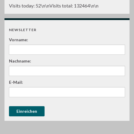
Visits today:
52
\n\nVisits total:
132464
\n\n
NEWSLETTER
Vorname:
Nachname:
E-Mail: