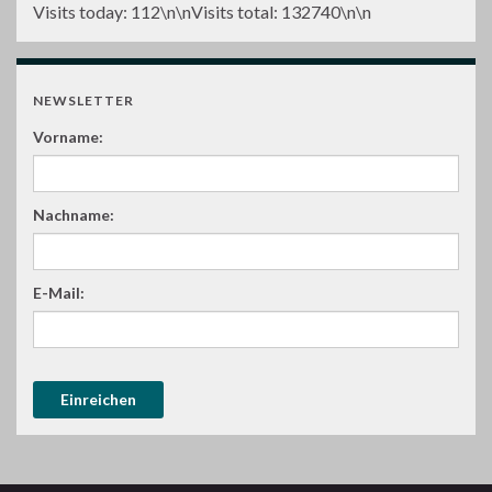
Visits today:
112
\n\nVisits total:
132740
\n\n
NEWSLETTER
Vorname:
Nachname:
E-Mail: