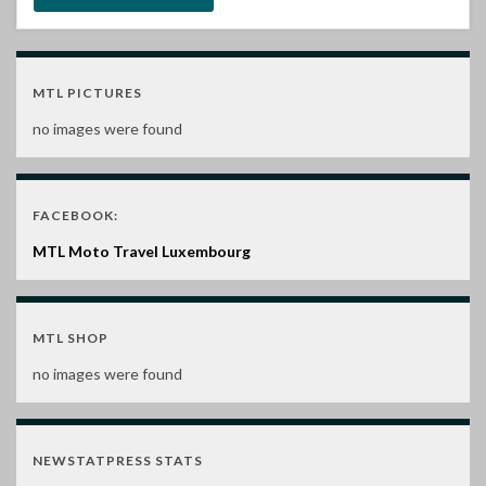
MTL PICTURES
no images were found
FACEBOOK:
MTL Moto Travel Luxembourg
MTL SHOP
no images were found
NEWSTATPRESS STATS