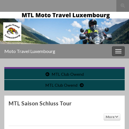
Togg
sear
Search for:
for
Moto Travel Luxembourg
Togg
navig
MTL Club Owend
MTL Club Owend
MTL Saison Schluss Tour
More