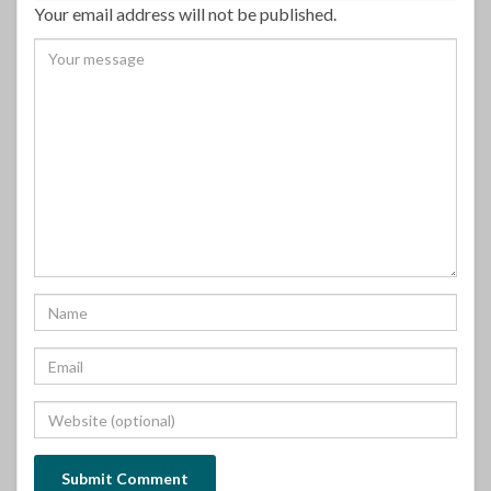
Your email address will not be published.