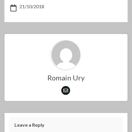
21/10/2018
Romain Ury
Leave a Reply