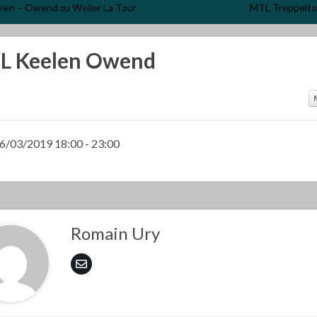
len – Owend zu Weiler La Tour
MTL Treppelto
L Keelen Owend
6/03/2019 18:00 - 23:00
Romain Ury