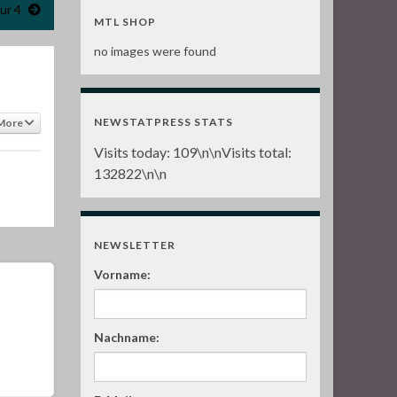
ur 4
MTL SHOP
no images were found
NEWSTATPRESS STATS
More
Visits today:
109
\n\nVisits total:
132822
\n\n
NEWSLETTER
Vorname:
Nachname: