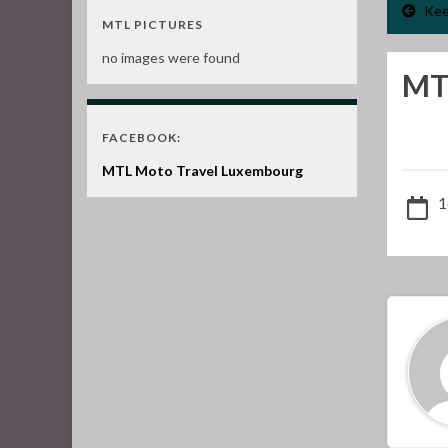
Kee
MTL PICTURES
no images were found
MT
FACEBOOK:
MTL Moto Travel Luxembourg
1