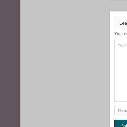
Lea
Your e