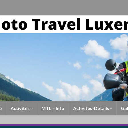
é
Activités
MTL – Info
Activités-Détails
Gal