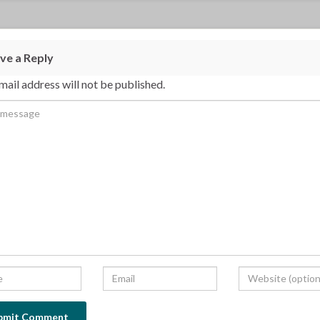
ve a Reply
mail address will not be published.