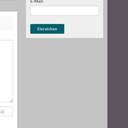
E-Mail: