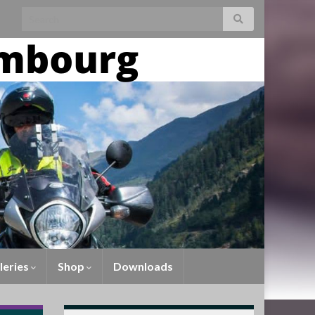
Search for:
leries
Shop
Downloads