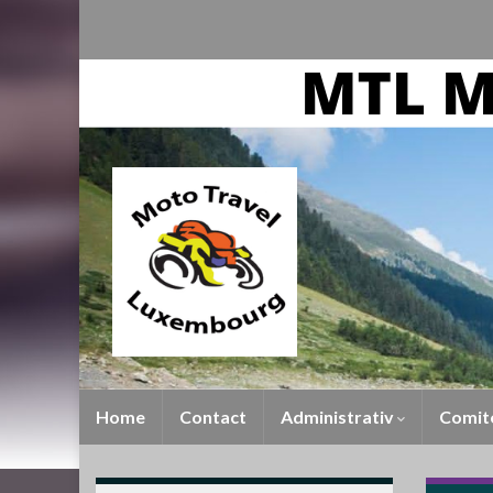
Home
Contact
Administrativ
Comit