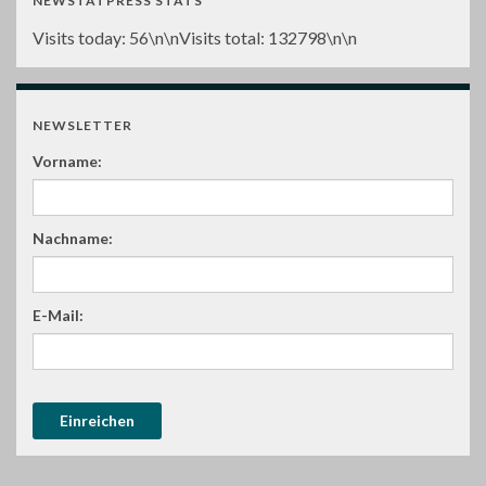
NEWSTATPRESS STATS
Visits today:
56
\n\nVisits total:
132798
\n\n
NEWSLETTER
Vorname:
Nachname:
E-Mail: