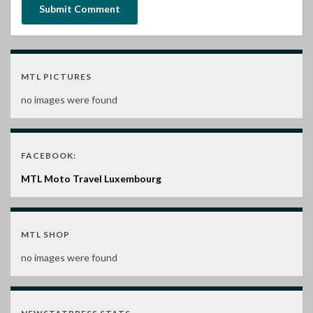
MTL PICTURES
no images were found
FACEBOOK:
MTL Moto Travel Luxembourg
MTL SHOP
no images were found