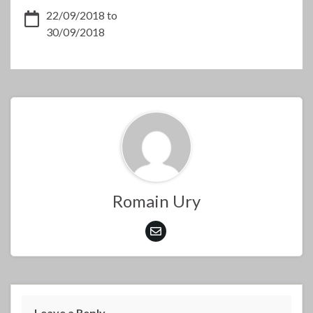
22/09/2018 to
30/09/2018
Romain Ury
Leave a Reply