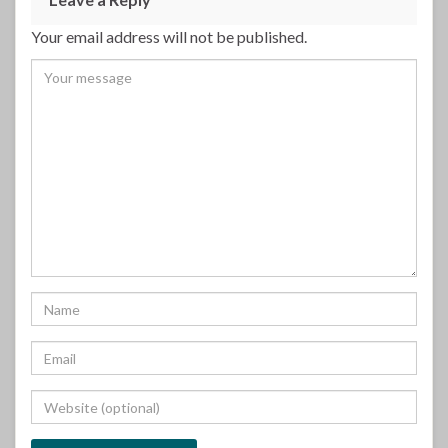
Your email address will not be published.