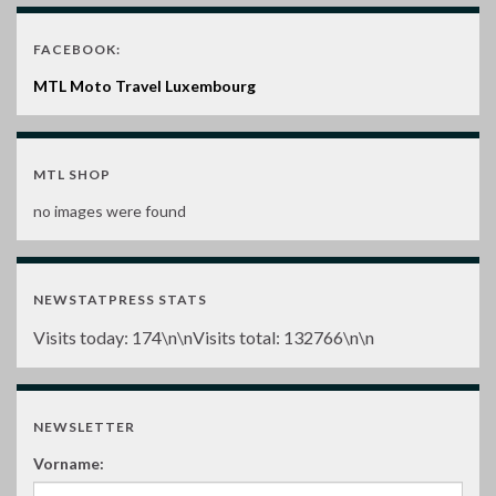
FACEBOOK:
MTL Moto Travel Luxembourg
MTL SHOP
no images were found
NEWSTATPRESS STATS
Visits today:
174
\n\nVisits total:
132766
\n\n
NEWSLETTER
Vorname: