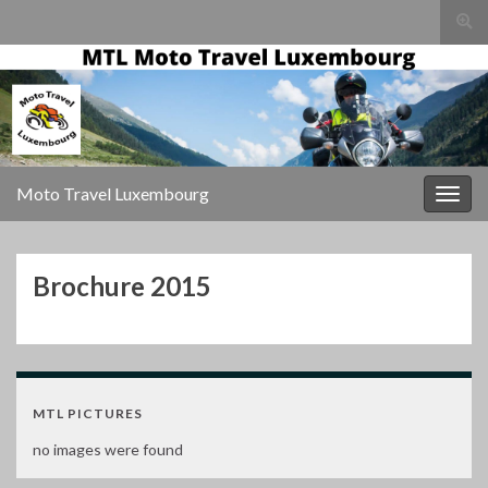
Togg
sear
Search for:
for
Moto Travel Luxembourg
Togg
navig
Brochure 2015
MTL PICTURES
no images were found