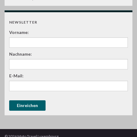
NEWSLETTER
Vorname:
Nachname:
E-Mail:
© 2026 Moto Travel Luxembourg.