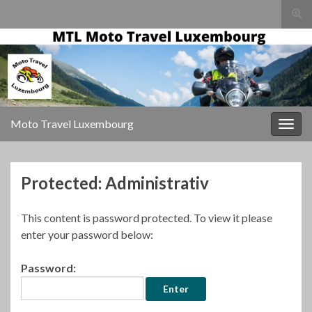
Togg
sear
for
Moto Travel Luxembourg
Togg
navig
Protected: Administrativ
This content is password protected. To view it please
enter your password below:
Password: