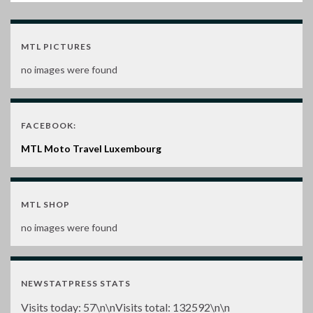
MTL PICTURES
no images were found
FACEBOOK:
MTL Moto Travel Luxembourg
MTL SHOP
no images were found
NEWSTATPRESS STATS
Visits today:
57
\n\nVisits total:
132592
\n\n