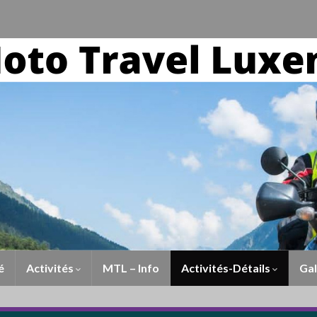
é
Activités
MTL – Info
Activités-Détails
Gal