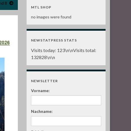
nd 8
MTL SHOP
no images were found
NEWSTATPRESS STATS
Visits today:
123
\n\nVisits total:
132828
\n\n
NEWSLETTER
Vorname:
Nachname: