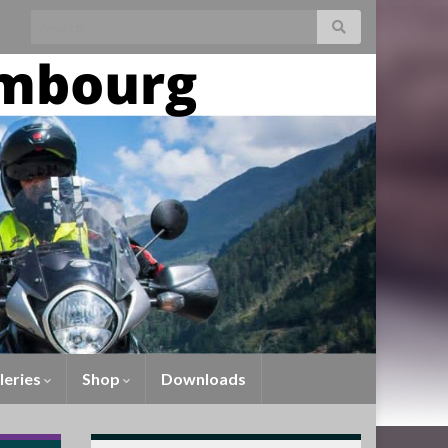
leries
Shop
Downloads