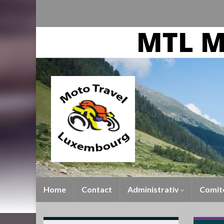
Home
Contact
Administrativ
Comit