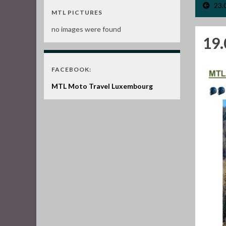
23.
MTL PICTURES
no images were found
19.
FACEBOOK:
MTL Moto Travel Luxembourg