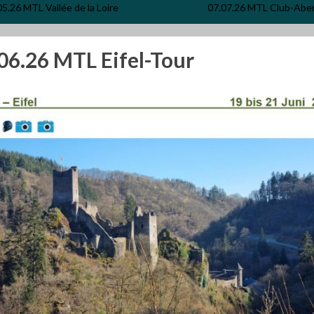
05.26 MTL Vallée de la Loire
07.07.26 MTL Club-Abe
06.26 MTL Eifel-Tour