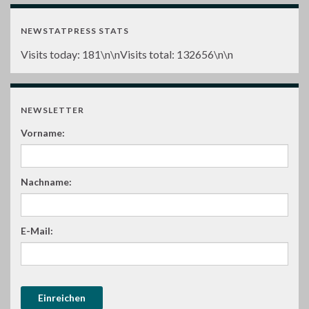
NEWSTATPRESS STATS
Visits today:
181
\n\nVisits total:
132656
\n\n
NEWSLETTER
Vorname:
Nachname:
E-Mail: