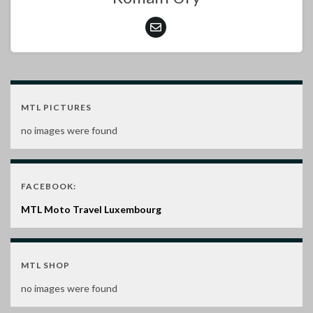
MTL PICTURES
no images were found
FACEBOOK:
MTL Moto Travel Luxembourg
MTL SHOP
no images were found