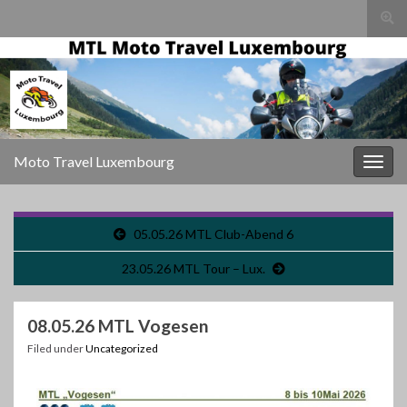
Togg
sear
for
Moto Travel Luxembourg
Togg
navig
05.05.26 MTL Club-Abend 6
23.05.26 MTL Tour – Lux.
08.05.26 MTL Vogesen
Filed under
Uncategorized