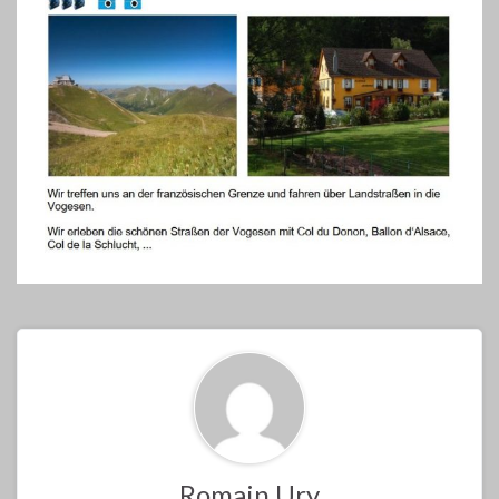
Romain Ury