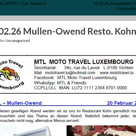
01.26 MTL Club-Abend 2
20.02.26 Assemblée G
Extraordin
02.26 Mullen-Owend Resto. Koh
nder
Uncategorized