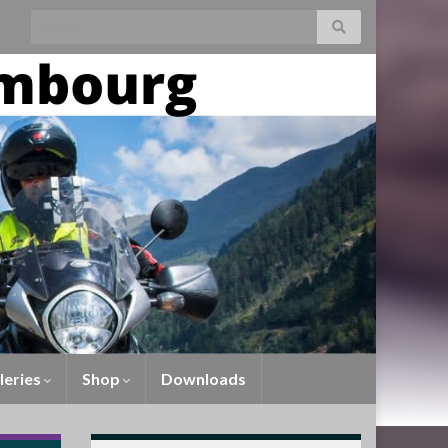
leries
Shop
Downloads