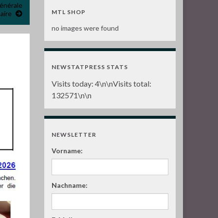
énérale
MTL SHOP
aire
no images were found
n
NEWSTATPRESS STATS
Visits today:
4
\n\nVisits total:
132571
\n\n
NEWSLETTER
Vorname:
Nachname: