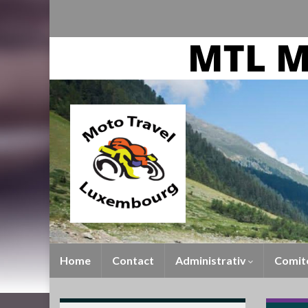
Home
Contact
Administrativ
Comit