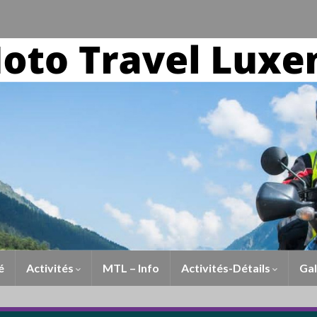
é
Activités
MTL – Info
Activités-Détails
Gal