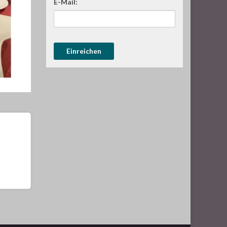
E-Mail: