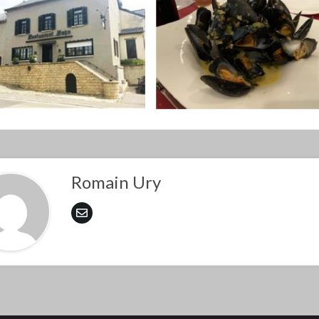
Romain Ury