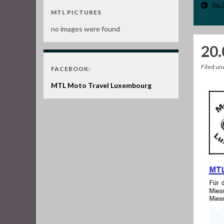
06.
MTL PICTURES
no images were found
20.
Filed u
FACEBOOK:
MTL Moto Travel Luxembourg