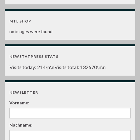
MTL SHOP
no images were found
NEWSTATPRESS STATS
Visits today:
214
\n\nVisits total:
132670
\n\n
NEWSLETTER
Vorname:
Nachname: