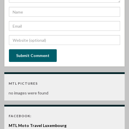
MTL PICTURES
no images were found
FACEBOOK:
MTL Moto Travel Luxembourg