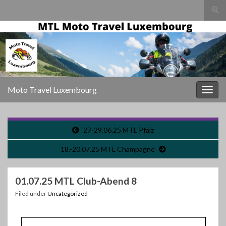
Togg
sear
for
Moto Travel Luxembourg
Togg
navig
27-29.06.25 MTL Pfalz
18.-20.07.25 MTL Champagne
01.07.25 MTL Club-Abend 8
Filed under
Uncategorized