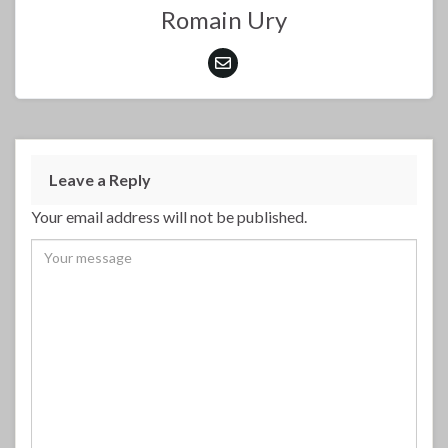
Romain Ury
Leave a Reply
Your email address will not be published.