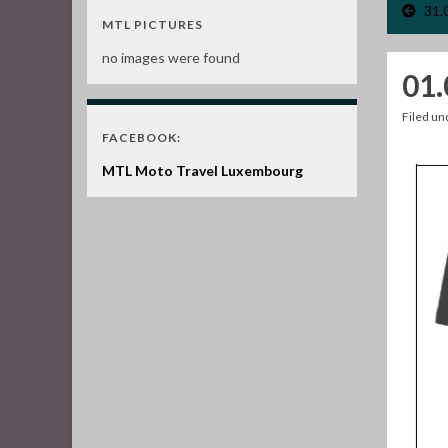
31.
MTL PICTURES
no images were found
01.
Filed u
FACEBOOK:
MTL Moto Travel Luxembourg