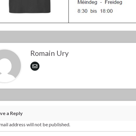
Romain Ury
ve a Reply
mail address will not be published.