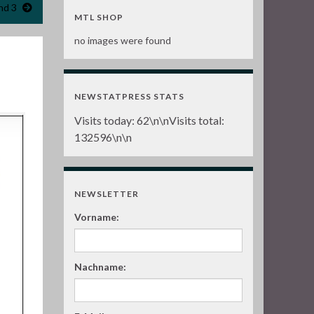
nd 3
MTL SHOP
no images were found
NEWSTATPRESS STATS
Visits today:
62
\n\nVisits total:
132596
\n\n
NEWSLETTER
Vorname:
Nachname: