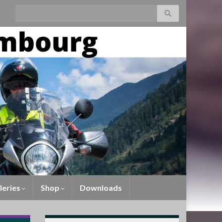
leries
Shop
Downloads