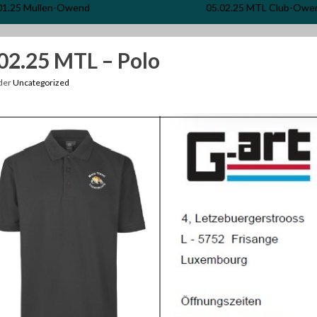
01.25 Mullen-Owend
05.02.25 MTL Club-Owe
02.25 MTL – Polo
nder
Uncategorized