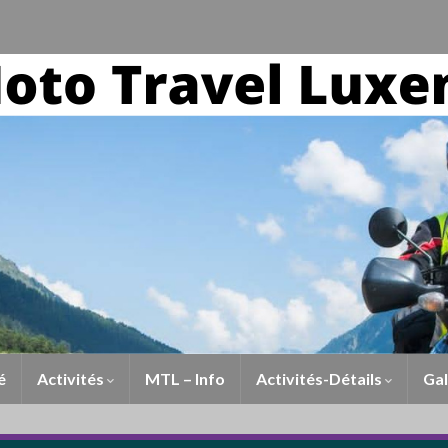
é
Activités
MTL – Info
Activités-Détails
Gal