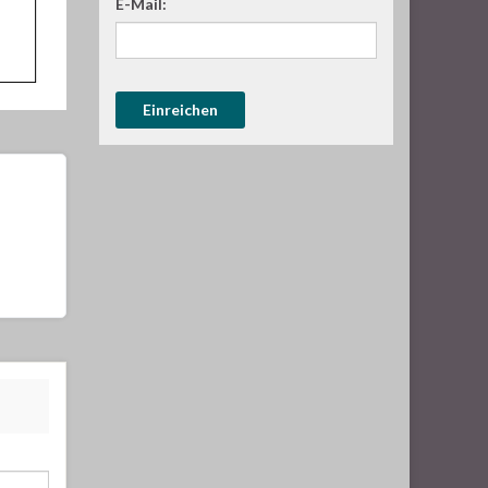
E-Mail: