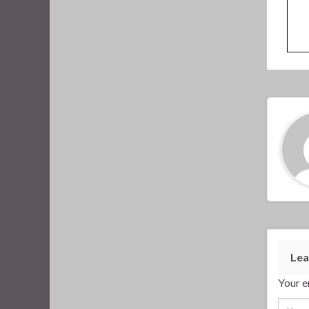
Lea
Your e