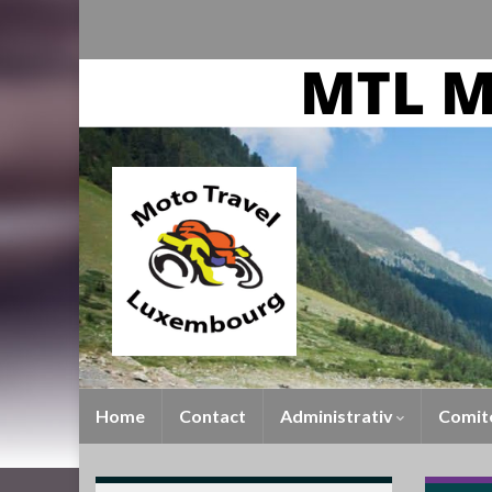
Home
Contact
Administrativ
Comit