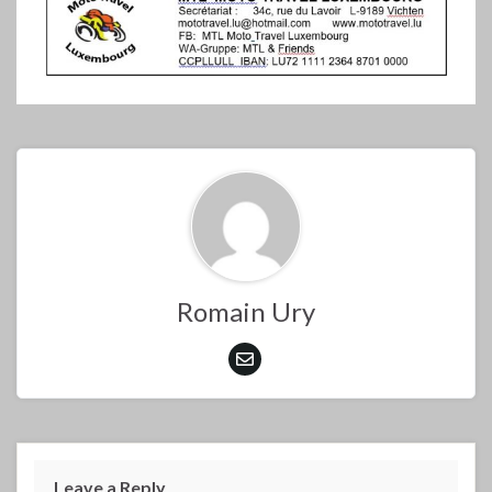
Romain Ury
Leave a Reply