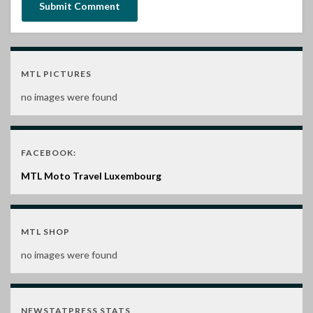
MTL PICTURES
no images were found
FACEBOOK:
MTL Moto Travel Luxembourg
MTL SHOP
no images were found
NEWSTATPRESS STATS