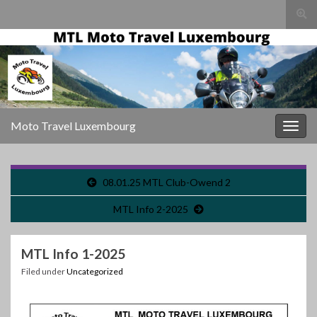
Togg
sear
for
Moto Travel Luxembourg
Togg
navig
08.01.25 MTL Club-Owend 2
MTL Info 2-2025
MTL Info 1-2025
Filed under
Uncategorized