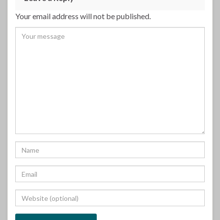
Your email address will not be published.