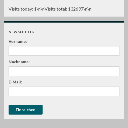
Visits today:
1
\n\nVisits total:
132697
\n\n
NEWSLETTER
Vorname:
Nachname:
E-Mail: