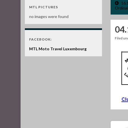
16.
MTL PICTURES
Ordinai
no images were found
04
Filed u
FACEBOOK:
MTL Moto Travel Luxembourg