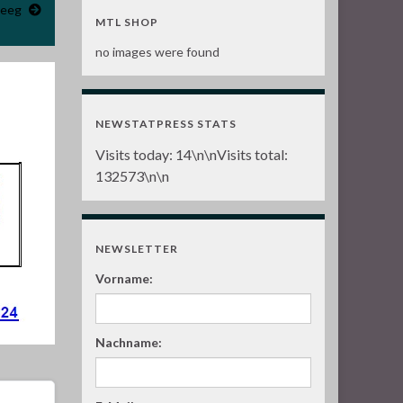
deeg
MTL SHOP
no images were found
NEWSTATPRESS STATS
Visits today:
14
\n\nVisits total:
132573
\n\n
NEWSLETTER
Vorname:
Nachname: