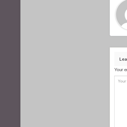
Lea
Your e