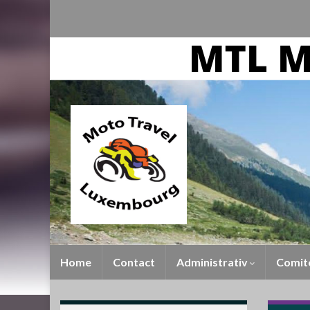
Home
Contact
Administrativ
Comit