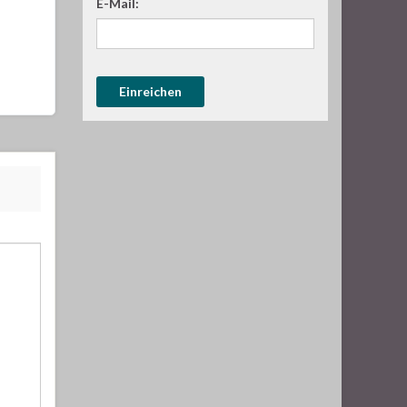
E-Mail: