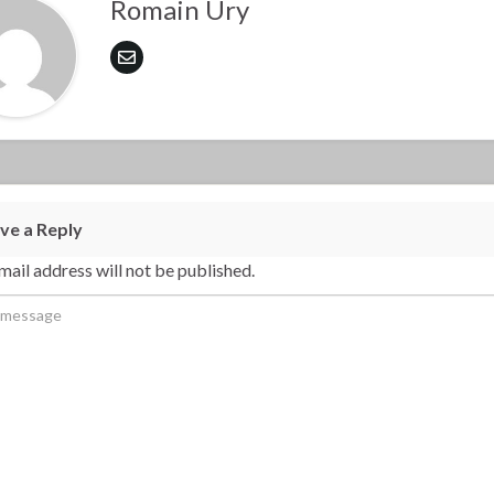
Romain Ury
ve a Reply
mail address will not be published.