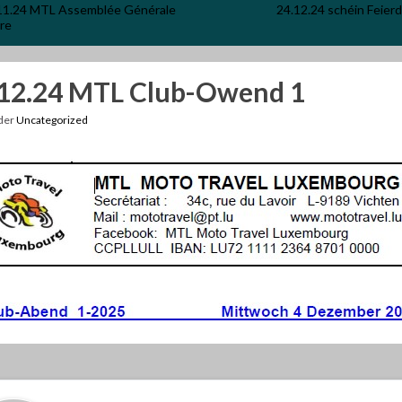
11.24 MTL Assemblée Générale
24.12.24 schéin Feier
re
.12.24 MTL Club-Owend 1
nder
Uncategorized