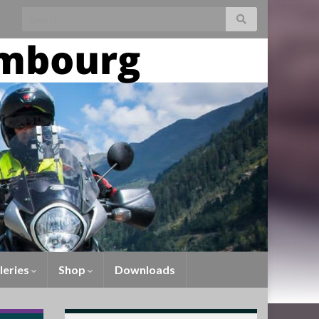
leries
Shop
Downloads