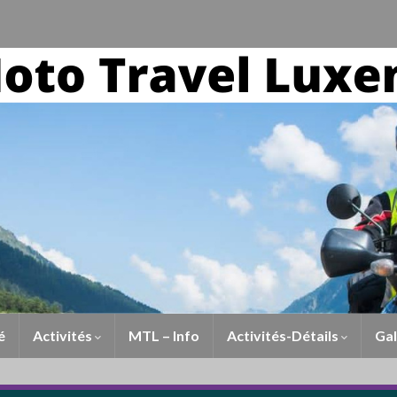
é
Activités
MTL – Info
Activités-Détails
Gal