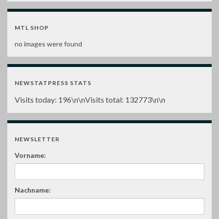
MTL SHOP
no images were found
NEWSTATPRESS STATS
Visits today:
196
\n\nVisits total:
132773
\n\n
NEWSLETTER
Vorname:
Nachname: