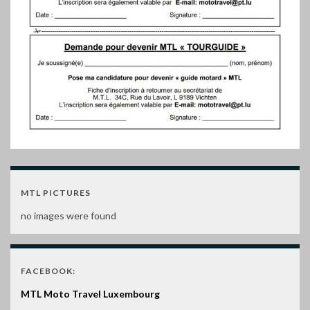
MTL PICTURES
no images were found
FACEBOOK:
MTL Moto Travel Luxembourg