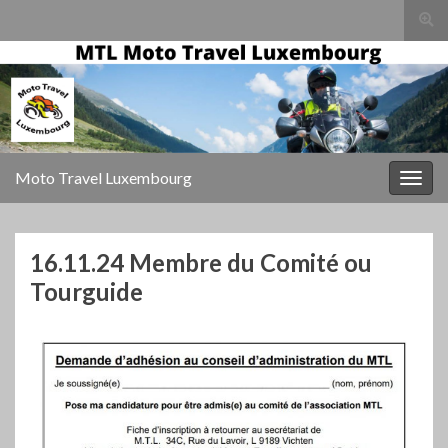
Togg
sear
for
Moto Travel Luxembourg
Togg
navig
16.11.24 Membre du Comité ou
Tourguide