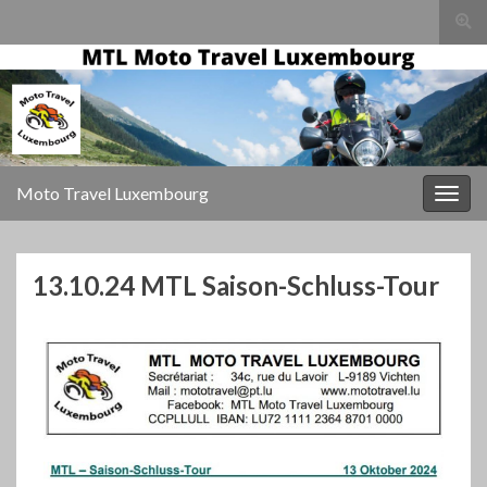
Togg
sear
for
Moto Travel Luxembourg
Togg
navig
13.10.24 MTL Saison-Schluss-Tour