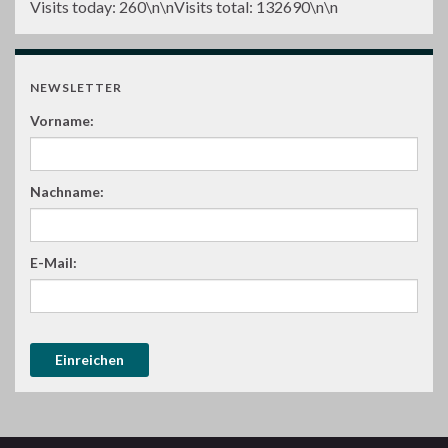
Visits today:
260
\n\nVisits total:
132690
\n\n
NEWSLETTER
Vorname:
Nachname:
E-Mail: