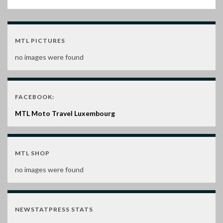
MTL PICTURES
no images were found
FACEBOOK:
MTL Moto Travel Luxembourg
MTL SHOP
no images were found
NEWSTATPRESS STATS