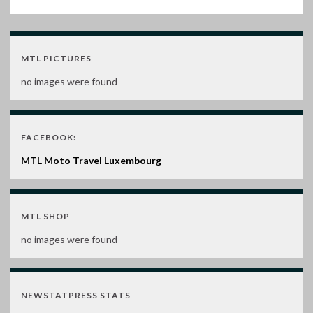
MTL PICTURES
no images were found
FACEBOOK:
MTL Moto Travel Luxembourg
MTL SHOP
no images were found
NEWSTATPRESS STATS