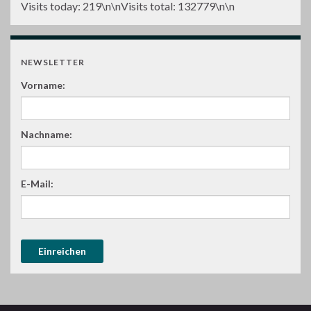
Visits today:
219
\n\nVisits total:
132779
\n\n
NEWSLETTER
Vorname:
Nachname:
E-Mail: