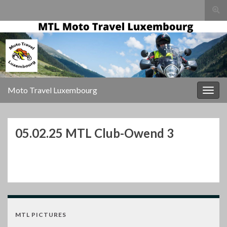
Togg
sear
for
Moto Travel Luxembourg
Togg
navig
05.02.25 MTL Club-Owend 3
MTL PICTURES