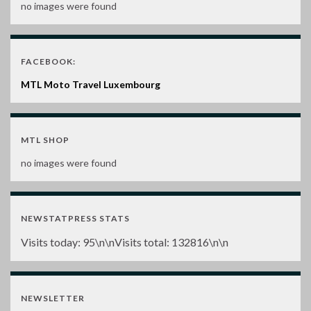
no images were found
FACEBOOK:
MTL Moto Travel Luxembourg
MTL SHOP
no images were found
NEWSTATPRESS STATS
Visits today:
95
\n\nVisits total:
132816
\n\n
NEWSLETTER