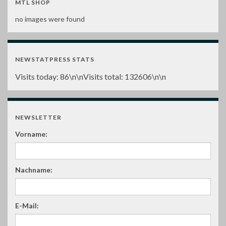
MTL SHOP
no images were found
NEWSTATPRESS STATS
Visits today:
86
\n\nVisits total:
132606
\n\n
NEWSLETTER
Vorname:
Nachname:
E-Mail: