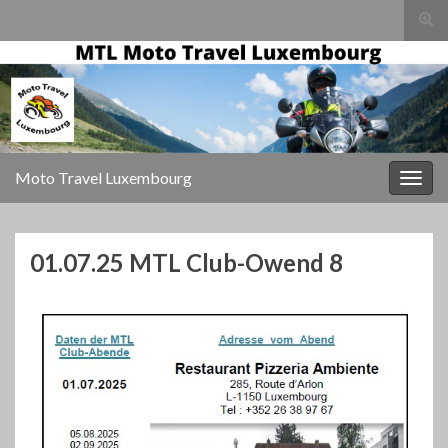
Togg
sear
for
Moto Travel Luxembourg
Togg
navig
01.07.25 MTL Club-Owend 8