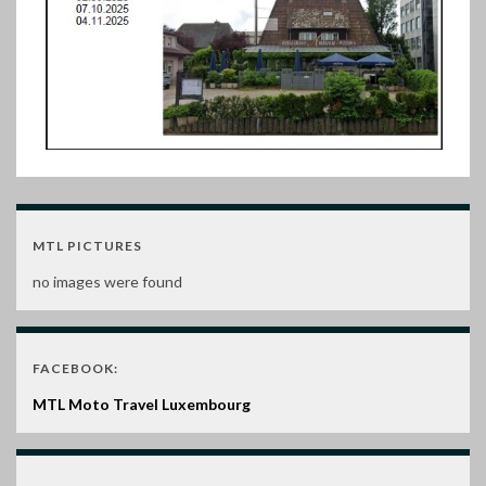
MTL PICTURES
no images were found
FACEBOOK:
MTL Moto Travel Luxembourg