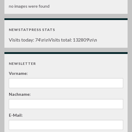
no images were found
NEWSTATPRESS STATS
Visits today:
74
\n\nVisits total:
132809
\n\n
NEWSLETTER
Vorname:
Nachname:
E-Mail: