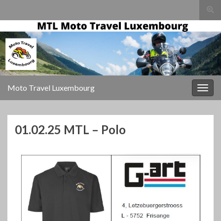
Togg
sear
for
Moto Travel Luxembourg
Togg
navig
01.02.25 MTL – Polo