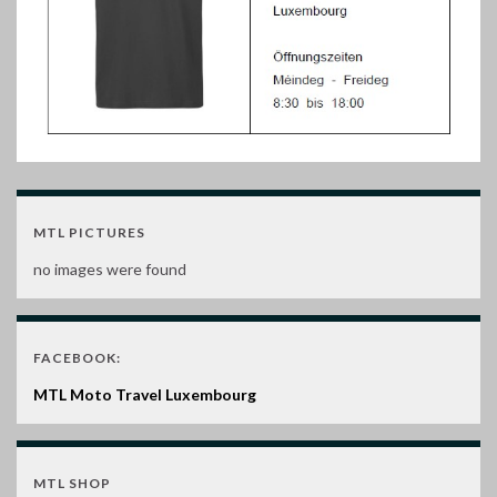
MTL PICTURES
no images were found
FACEBOOK:
MTL Moto Travel Luxembourg
MTL SHOP