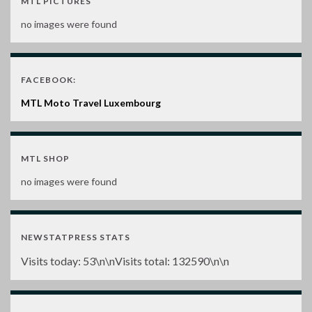
MTL PICTURES
no images were found
FACEBOOK:
MTL Moto Travel Luxembourg
MTL SHOP
no images were found
NEWSTATPRESS STATS
Visits today:
53
\n\nVisits total:
132590
\n\n