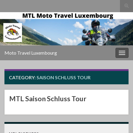
Togg
sear
Search for:
for
Moto Travel Luxembourg
Togg
navig
CATEGORY:
SAISON SCHLUSS TOUR
MTL Saison Schluss Tour