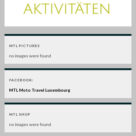
MTL PICTURES
no images were found
FACEBOOK:
MTL Moto Travel Luxembourg
MTL SHOP
no images were found