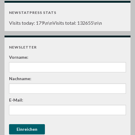
NEWSTATPRESS STATS
Visits today:
179
\n\nVisits total:
132655
\n\n
NEWSLETTER
Vorname:
Nachname:
E-Mail: