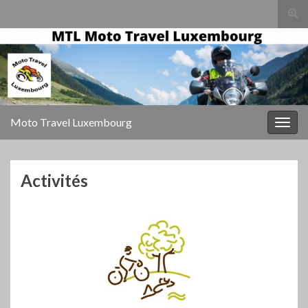
Togg
sear
for
Moto Travel Luxembourg
Togg
navig
Activités