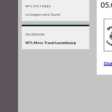
05.
MTL PICTURES
no images were found
FACEBOOK:
MTL Moto Travel Luxembourg