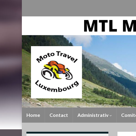
Home
Contact
Administrativ
Comit