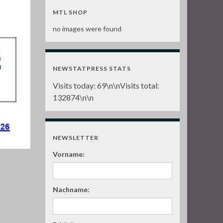
MTL SHOP
no images were found
NEWSTATPRESS STATS
Visits today:
69
\n\nVisits total:
132874
\n\n
NEWSLETTER
Vorname:
Nachname: