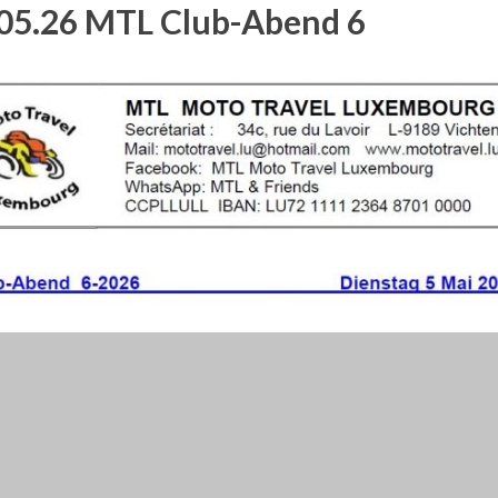
05.26 MTL Club-Abend 6