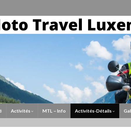
é
Activités
MTL – Info
Activités-Détails
Gal