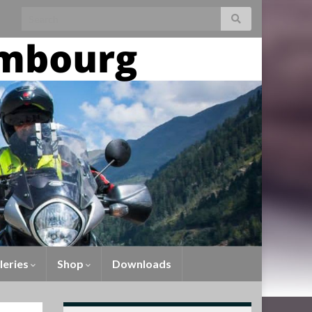
leries
Shop
Downloads