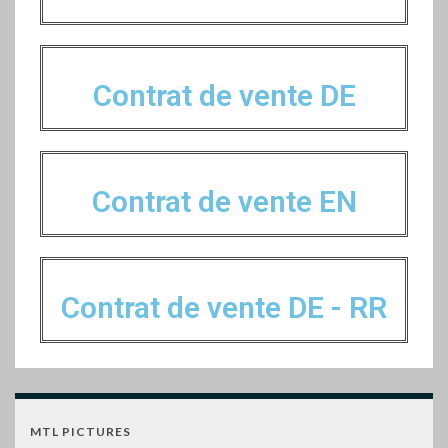
Contrat de vente DE
Contrat de vente EN
Contrat de vente DE - RR
MTL PICTURES