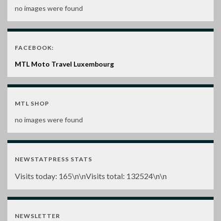
no images were found
FACEBOOK:
MTL Moto Travel Luxembourg
MTL SHOP
no images were found
NEWSTATPRESS STATS
Visits today:
165
\n\nVisits total:
132524
\n\n
NEWSLETTER