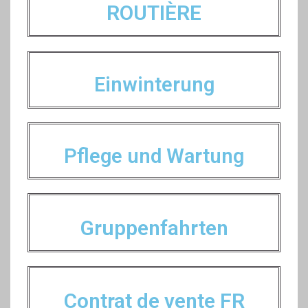
ROUTIÈRE
Einwinterung
Pflege und Wartung
Gruppenfahrten
Contrat de vente FR