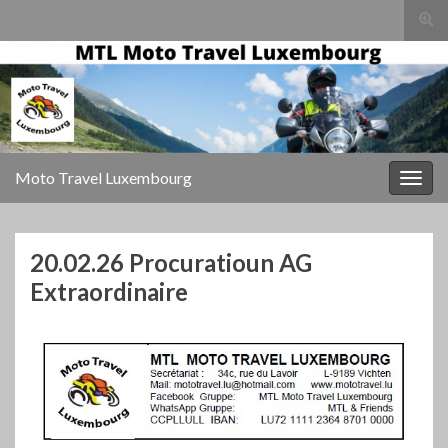
Togg
sear
for
Moto Travel Luxembourg
Togg
navig
20.02.26 Procuratioun AG
Extraordinaire