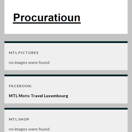
MTL PICTURES
no images were found
FACEBOOK:
MTL Moto Travel Luxembourg
MTL SHOP
no images were found