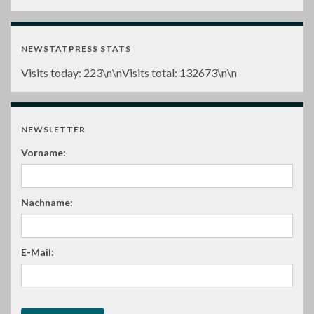
NEWSTATPRESS STATS
Visits today:
223
\n\nVisits total:
132673
\n\n
NEWSLETTER
Vorname:
Nachname:
E-Mail: