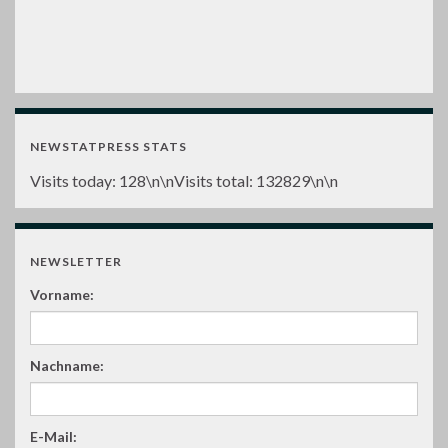
NEWSTATPRESS STATS
Visits today:
128
\n\nVisits total:
132829
\n\n
NEWSLETTER
Vorname:
Nachname:
E-Mail: