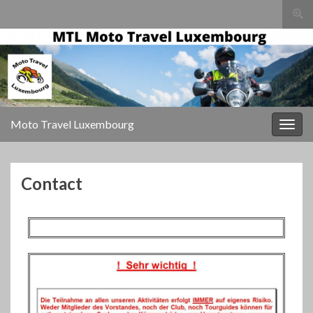
Togg
sear
for
Moto Travel Luxembourg
Togg
navig
Contact