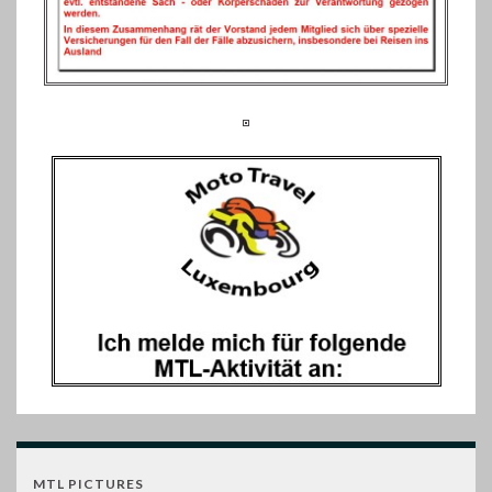
MTL PICTURES