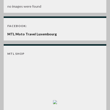
no images were found
FACEBOOK:
MTL Moto Travel Luxembourg
MTL SHOP