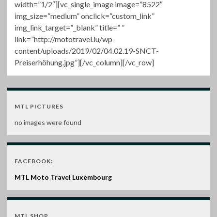
width=”1/2″][vc_single_image image=”8522″
img_size=”medium” onclick=”custom_link”
img_link_target=”_blank” title=” ”
link=”http://mototravel.lu/wp-
content/uploads/2019/02/04.02.19-SNCT-
Preiserhöhung.jpg”][/vc_column][/vc_row]
MTL PICTURES
no images were found
FACEBOOK:
MTL Moto Travel Luxembourg
MTL SHOP