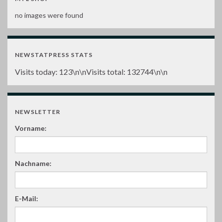
no images were found
NEWSTATPRESS STATS
Visits today:
123
\n\nVisits total:
132744
\n\n
NEWSLETTER
Vorname:
Nachname:
E-Mail: