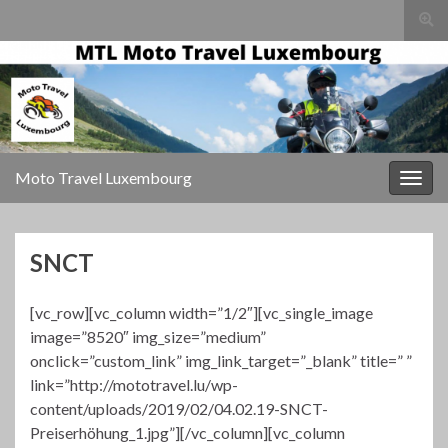
Togg
sear
Search for:
for
Moto Travel Luxembourg
Togg
navig
SNCT
[vc_row][vc_column width=”1/2″][vc_single_image
image=”8520″ img_size=”medium”
onclick=”custom_link” img_link_target=”_blank” title=” ”
link=”http://mototravel.lu/wp-
content/uploads/2019/02/04.02.19-SNCT-
Preiserhöhung_1.jpg”][/vc_column][vc_column