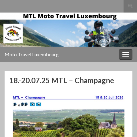
Togg
sear
for
Moto Travel Luxembourg
Togg
navig
18.-20.07.25 MTL – Champagne