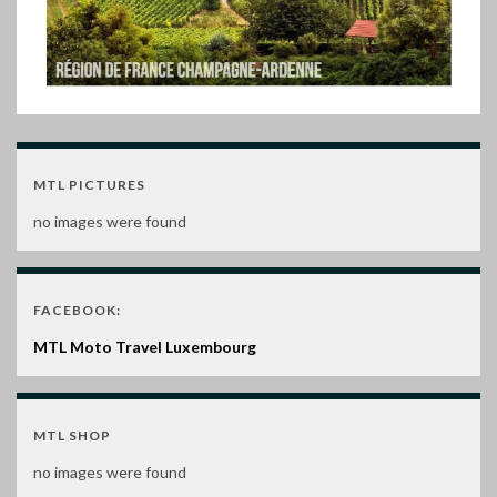
MTL PICTURES
no images were found
FACEBOOK:
MTL Moto Travel Luxembourg
MTL SHOP
no images were found