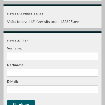
NEWSTATPRESS STATS
Visits today:
112
\n\nVisits total:
132625
\n\n
NEWSLETTER
Vorname:
Nachname:
E-Mail: